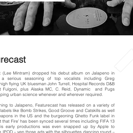
recast
t (Lee Mintram) dropped his debut album on Jalapeno in
 a serious seasoning of top vocalists including Greg
high flying UK bluesman John Turrell, Hospital Records D&B
at Fulgoni, plus Alaska MC, C. Reid, Dynamic and Pugs
ping urban science whenever and wherever required.
gning to Jalapeno, Featurecast has released on a variety of
abels like Bomb Strikes, Good Groove and Catskills as well
apons in the US and the burgeoning Ghetto Funk label in
t that Fire’ has been synced several times including FIFA 13
his early productions was even snapped up by Apple to
 IPOD – yep those ads with the silhouettes dancing round –