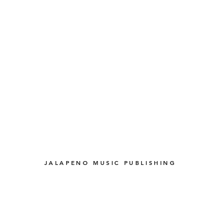
JALAPENO MUSIC PUBLISHING