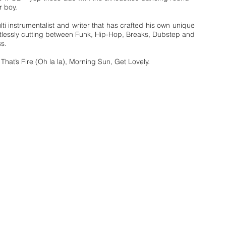
r boy.
lti instrumentalist and writer that has crafted his own unique
tlessly cutting between Funk, Hip-Hop, Breaks, Dubstep and
s.
 That’s Fire (Oh la la), Morning Sun, Get Lovely.