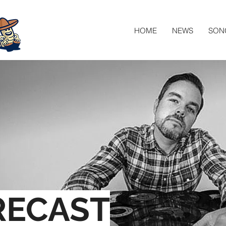
HOME
NEWS
SON
RECAST