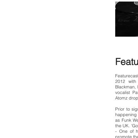
Featu
Featurecas
2012 with
Blackman, 
vocalist P
Atomz drop
Prior to si
happening l
as Funk We
the UK. ‘Go
- One of 
promote the