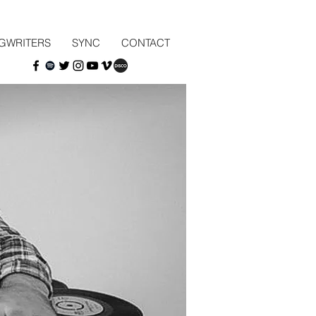
GWRITERS
SYNC
CONTACT