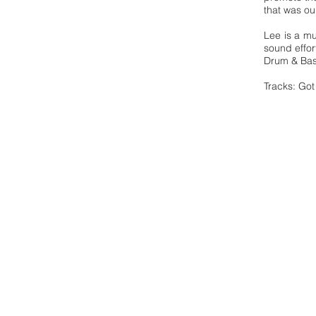
that was ou
Lee is a mu
sound effor
Drum & Bas
Tracks: Got