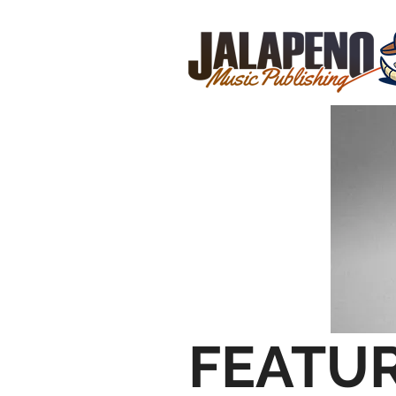
FEATU