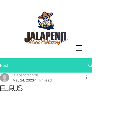
Post
jalapenorecords
May 24, 2023
1 min read
Eurus