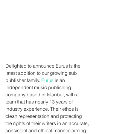
Delighted to announce Eurus is the 
latest addition to our growing sub 
publisher family. 
Eurus 
is an 
independent music publishing 
company based in Istanbul, with a 
team that has nearly 13 years of 
industry experience. Their ethos is 
clean representation and protecting 
the rights of their writers in an accurate, 
consistent and ethical manner, aiming 