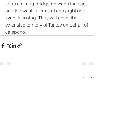
to be a strong bridge between the east 
and the west in terms of copyright and 
sync licensing. They will cover the 
extensive territory of Turkey on behalf of 
Jalapeno.
See All
Recent Posts