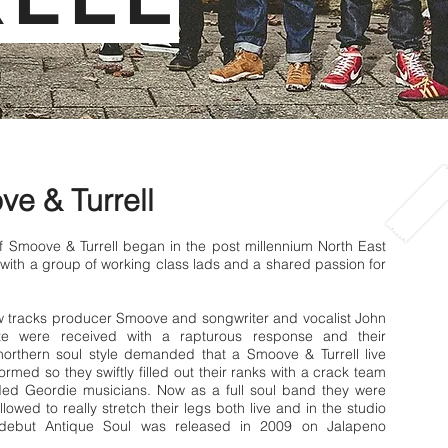
e & Turrell
f Smoove & Turrell began in the post millennium North East
with a group of working class lads and a shared passion for
ew tracks producer Smoove and songwriter and vocalist John
ote were received with a rapturous response and their
orthern soul style demanded that a Smoove & Turrell live
rmed so they swiftly filled out their ranks with a crack team
nded Geordie musicians. Now as a full soul band they were
llowed to really stretch their legs both live and in the studio
 debut Antique Soul was released in 2009 on Jalapeno