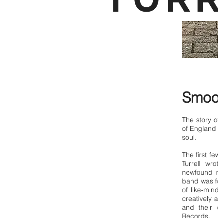
Smoov
The story o
of England 
soul.
The first f
Turrell wr
newfound n
band was fo
of like-mi
creatively a
and their
Records.