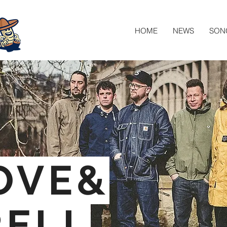
HOME
NEWS
SON
OVE&
RELL