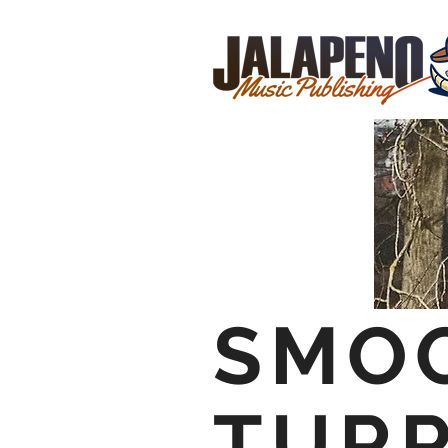
SMO
TUR