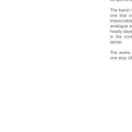
The band re
one that co
impeccable
analogue s
heady days 
in the con
sense.
The works 
one stop U