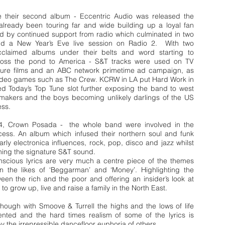
e their second album - Eccentric Audio was released the
lready been touring far and wide building up a loyal fan
d by continued support from radio which culminated in two
and a New Year’s Eve live session on Radio 2. With two
 acclaimed albums under their belts and word starting to
ross the pond to America - S&T tracks were used on TV
ture films and an ABC network primetime ad campaign, as
 video games such as The Crew. KCRW in LA put Hard Work in
ed Today’s Top Tune slot further exposing the band to west
emakers and the boys becoming unlikely darlings of the US
ess.
4, Crown Posada - the whole band were involved in the
ocess. An album which infused their northern soul and funk
early electronica influences, rock, pop, disco and jazz whilst
aining the signature S&T sound.
onscious lyrics are very much a centre piece of the themes
n the likes of ‘Beggarman’ and ‘Money’. Highlighting the
een the rich and the poor and offering an insider’s look at
ke to grow up, live and raise a family in the North East.
hough with Smoove & Turrell the highs and the lows of life
ented and the hard times realism of some of the lyrics is
 the irrepressible dancefloor euphoria of others.