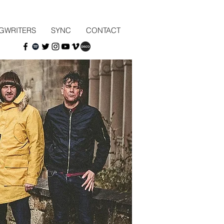
GWRITERS
SYNC
CONTACT