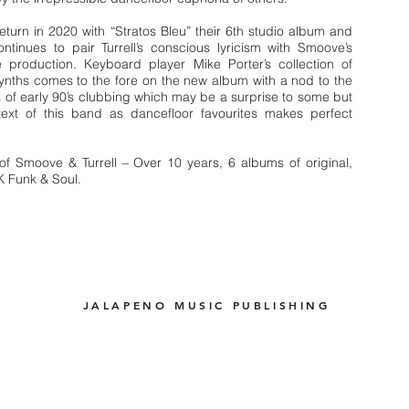
turn in 2020 with “Stratos Bleu” their 6th studio album and
ntinues to pair Turrell’s conscious lyricism with Smoove’s
 production. Keyboard player Mike Porter’s collection of
ynths comes to the fore on the new album with a nod to the
of early 90’s clubbing which may be a surprise to some but
text of this band as dancefloor favourites makes perfect
of Smoove & Turrell – Over 10 years, 6 albums of original,
K Funk & Soul.
JALAPENO MUSIC PUBLISHING