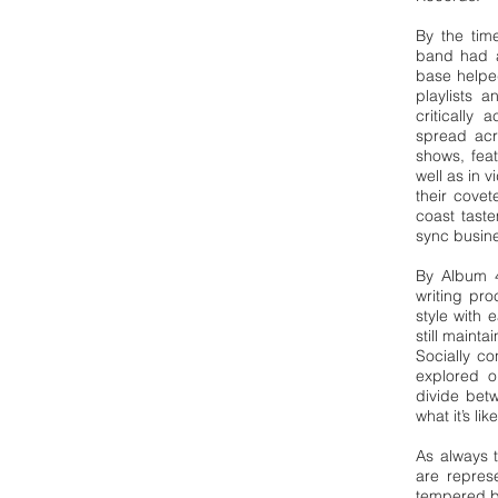
By the tim
band had a
base helpe
playlists 
critically
spread ac
shows, fea
well as in
their covet
coast tast
sync busin
By Album 
writing pr
style with 
still maint
Socially c
explored o
divide betw
what it’s li
As always t
are repres
tempered by